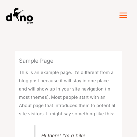
Skip
to
content
Sample Page
This is an example page. It’s different from a
blog post because it will stay in one place
and will show up in your site navigation (in
most themes). Most people start with an
About page that introduces them to potential
site visitors. It might say something like this:
Hi there! I’m a bike