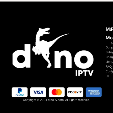
Ma
P
Me
P
P
Our
T
Subsc
C
Chan
R
List
P
FAQ
C
Cont
U
Us
Copyright © 2024 dino-tv.com, All rights reserved.