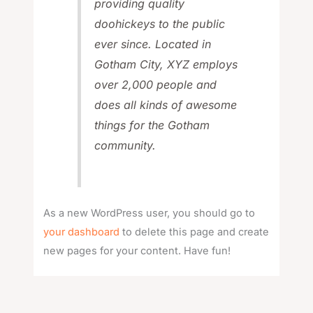
providing quality
doohickeys to the public
ever since. Located in
Gotham City, XYZ employs
over 2,000 people and
does all kinds of awesome
things for the Gotham
community.
As a new WordPress user, you should go to
your dashboard
to delete this page and create
new pages for your content. Have fun!