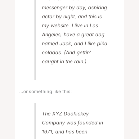
messenger by day, aspiring
actor by night, and this is
my website. I live in Los
Angeles, have a great dog
named Jack, and I like piña
coladas. (And gettin’
caught in the rain.)
…or something like this:
The XYZ Doohickey
Company was founded in
1971, and has been