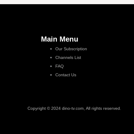
Main Menu
Our Subscription
Channels List
FAQ
Contact Us
Copyright © 2024 dino-tv.com, All rights reserved.