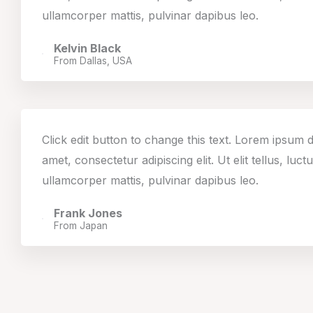
ullamcorper mattis, pulvinar dapibus leo.
Kelvin Black
From Dallas, USA
Click edit button to change this text. Lorem ipsum d
amet, consectetur adipiscing elit. Ut elit tellus, luct
ullamcorper mattis, pulvinar dapibus leo.
Frank Jones
From Japan