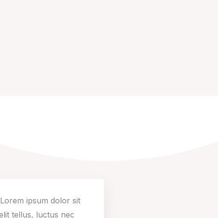
. Lorem ipsum dolor sit
lit tellus, luctus nec