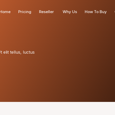
Home
Pricing
Reseller
Why Us
How To Buy
elit tellus, luctus