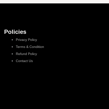
Policies
Privacy Policy
Terms & Condition
Refund Policy
Contact Us