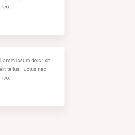
 leo.
. Lorem ipsum dolor sit
lit tellus, luctus nec
 leo.