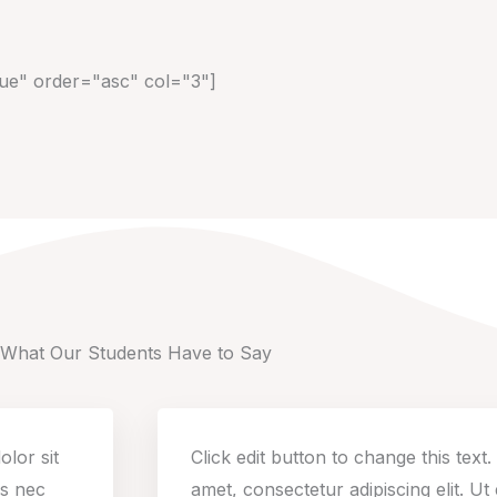
rue" order="asc" col="3"]
What Our Students Have to Say
olor sit
Click edit button to change this text
us nec
amet, consectetur adipiscing elit. Ut e