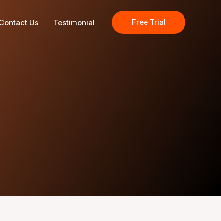
Free Trial
Contact Us
Testimonial