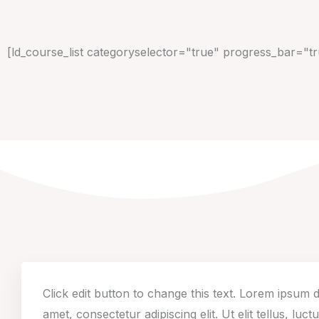
[ld_course_list categoryselector="true" progress_bar="t
Click edit button to change this text. Lorem ipsum d
amet, consectetur adipiscing elit. Ut elit tellus, luct