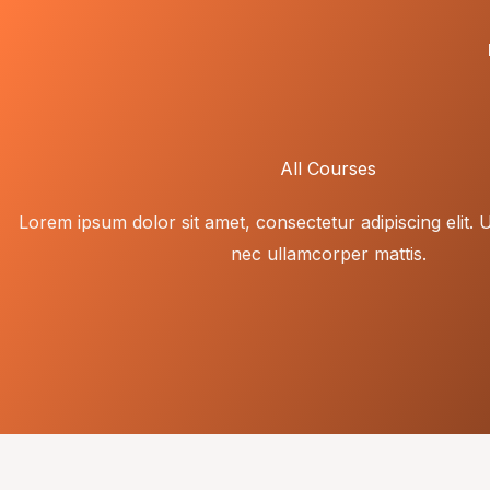
Skip
to
content
All Courses
Lorem ipsum dolor sit amet, consectetur adipiscing elit. Ut 
nec ullamcorper mattis.