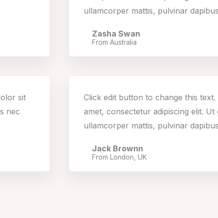
ullamcorper mattis, pulvinar dapibus
Zasha Swan
From Australia
olor sit
Click edit button to change this text
us nec
amet, consectetur adipiscing elit. Ut e
ullamcorper mattis, pulvinar dapibus
Jack Brownn
From London, UK